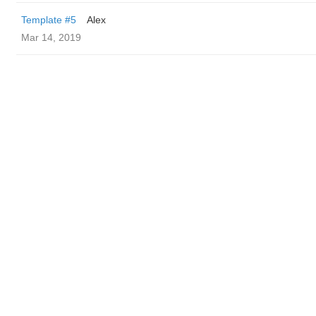
Template #5
Alex
Mar 14, 2019