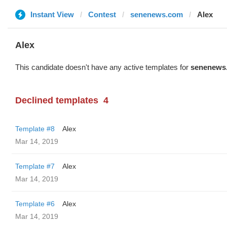
Instant View
Contest
senenews.com
Alex
Alex
This candidate doesn't have any active templates for
senenews
Declined templates
4
Template #8
Alex
Mar 14, 2019
Template #7
Alex
Mar 14, 2019
Template #6
Alex
Mar 14, 2019