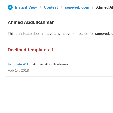
Instant View
Contest
seneweb.com
Ahmed A
Ahmed AbdulRahman
This candidate doesn't have any active templates for
seneweb.
Declined templates
1
Template #18
Ahmed AbdulRahman
Feb 14, 2019