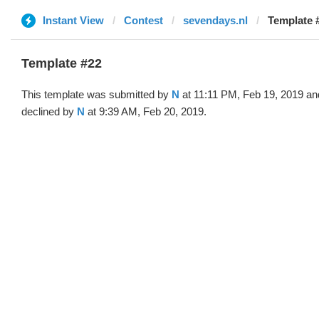
Instant View
Contest
sevendays.nl
Template 
Template #22
This template was submitted by
N
at 11:11 PM, Feb 19, 2019 an
declined by
N
at 9:39 AM, Feb 20, 2019.