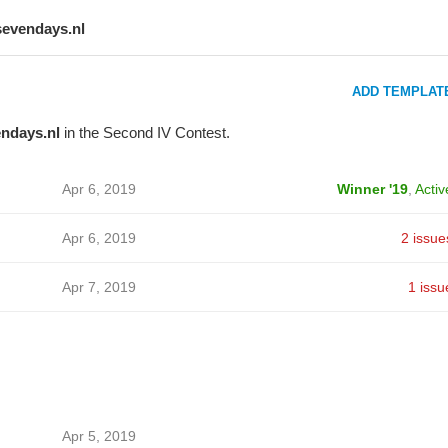
sevendays.nl
ADD TEMPLAT
ndays.nl
in the Second IV Contest.
Apr 6, 2019
Winner '19
,
Activ
Apr 6, 2019
2 issue
Apr 7, 2019
1 issu
Apr 5, 2019