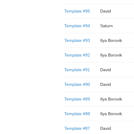
Template #95
David
Template #94
Saturn
Template #93
Ilya Borovik
Template #92
Ilya Borovik
Template #91
David
Template #90
David
Template #89
Ilya Borovik
Template #88
Ilya Borovik
Template #87
David