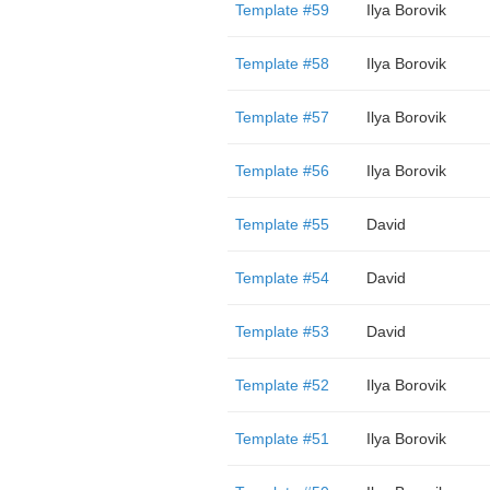
Template #59
Ilya Borovik
Template #58
Ilya Borovik
Template #57
Ilya Borovik
Template #56
Ilya Borovik
Template #55
David
Template #54
David
Template #53
David
Template #52
Ilya Borovik
Template #51
Ilya Borovik