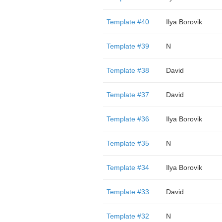
Template #40
Ilya Borovik
Template #39
N
Template #38
David
Template #37
David
Template #36
Ilya Borovik
Template #35
N
Template #34
Ilya Borovik
Template #33
David
Template #32
N