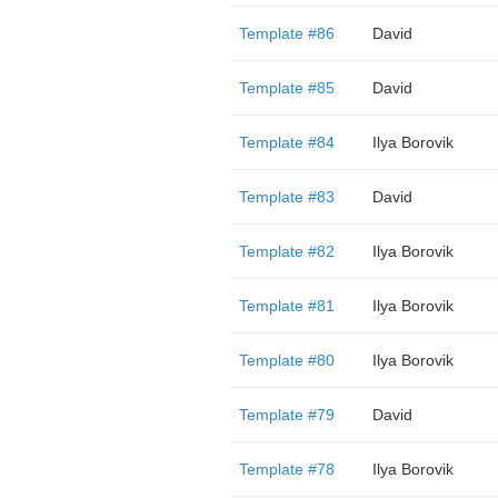
Template #86
David
Template #85
David
Template #84
Ilya Borovik
Template #83
David
Template #82
Ilya Borovik
Template #81
Ilya Borovik
Template #80
Ilya Borovik
Template #79
David
Template #78
Ilya Borovik