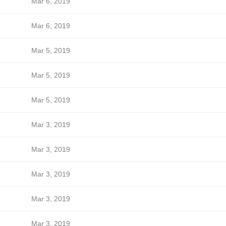
Mar 6, 2019
Mar 6, 2019
Mar 5, 2019
Mar 5, 2019
Mar 5, 2019
Mar 3, 2019
Mar 3, 2019
Mar 3, 2019
Mar 3, 2019
Mar 3, 2019