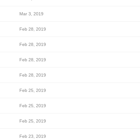
Mar 3, 2019
Feb 28, 2019
Feb 28, 2019
Feb 28, 2019
Feb 28, 2019
Feb 25, 2019
Feb 25, 2019
Feb 25, 2019
Feb 23, 2019