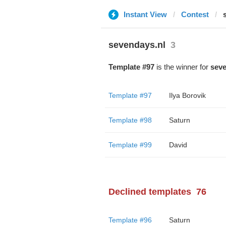
Instant View
Contest
sevendays.nl
3
Template #97
is the winner for
seve
Template #97
Ilya Borovik
Template #98
Saturn
Template #99
David
Declined templates
76
Template #96
Saturn