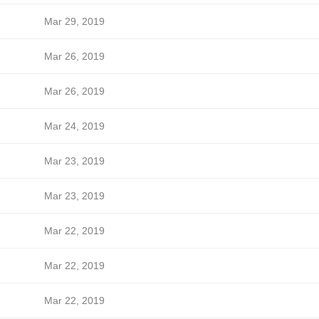
Mar 29, 2019
Mar 26, 2019
Mar 26, 2019
Mar 24, 2019
Mar 23, 2019
Mar 23, 2019
Mar 22, 2019
Mar 22, 2019
Mar 22, 2019