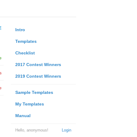
E
Intro
Templates
Checklist
e
2017 Contest Winners
s
2019 Contest Winners
e
Sample Templates
My Templates
Manual
Hello, anonymous!
Login