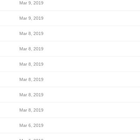
Mar 9, 2019
Mar 9, 2019
Mar 8, 2019
Mar 8, 2019
Mar 8, 2019
Mar 8, 2019
Mar 8, 2019
Mar 8, 2019
Mar 6, 2019