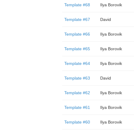
Template #68
Ilya Borovik
Template #67
David
Template #66
Ilya Borovik
Template #65
Ilya Borovik
Template #64
Ilya Borovik
Template #63
David
Template #62
Ilya Borovik
Template #61
Ilya Borovik
Template #60
Ilya Borovik