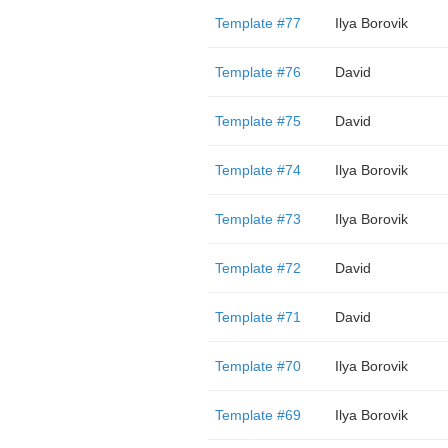
Template #77
Ilya Borovik
Template #76
David
Template #75
David
Template #74
Ilya Borovik
Template #73
Ilya Borovik
Template #72
David
Template #71
David
Template #70
Ilya Borovik
Template #69
Ilya Borovik