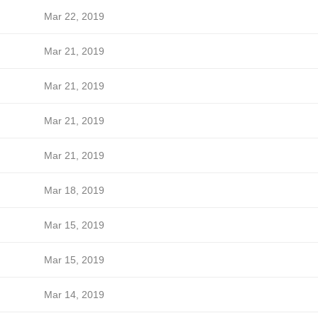
Mar 22, 2019
Mar 21, 2019
Mar 21, 2019
Mar 21, 2019
Mar 21, 2019
Mar 18, 2019
Mar 15, 2019
Mar 15, 2019
Mar 14, 2019