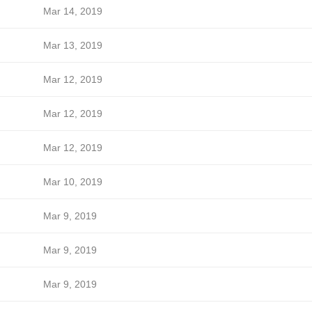
Mar 14, 2019
Mar 13, 2019
Mar 12, 2019
Mar 12, 2019
Mar 12, 2019
Mar 10, 2019
Mar 9, 2019
Mar 9, 2019
Mar 9, 2019