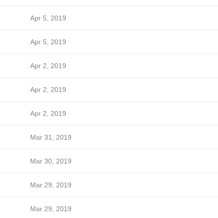
Apr 5, 2019
Apr 5, 2019
Apr 2, 2019
Apr 2, 2019
Apr 2, 2019
Mar 31, 2019
Mar 30, 2019
Mar 29, 2019
Mar 29, 2019