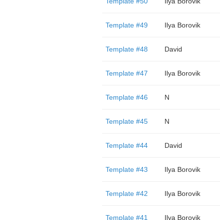
Template #50
Ilya Borovik
Template #49
Ilya Borovik
Template #48
David
Template #47
Ilya Borovik
Template #46
N
Template #45
N
Template #44
David
Template #43
Ilya Borovik
Template #42
Ilya Borovik
Template #41
Ilya Borovik