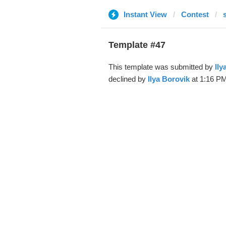
Instant View
Contest
Template #47
This template was submitted by
Ily
declined by
Ilya Borovik
at 1:16 PM