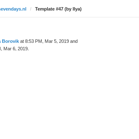
sevendays.nl
Template #47 (by Ilya)
a Borovik
at 8:53 PM, Mar 5, 2019 and
, Mar 6, 2019.