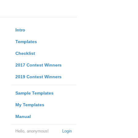
Intro
Templates
Checklist
2017 Contest Winners
2019 Contest Winners
Sample Templates
My Templates
Manual
Hello, anonymous!
Login