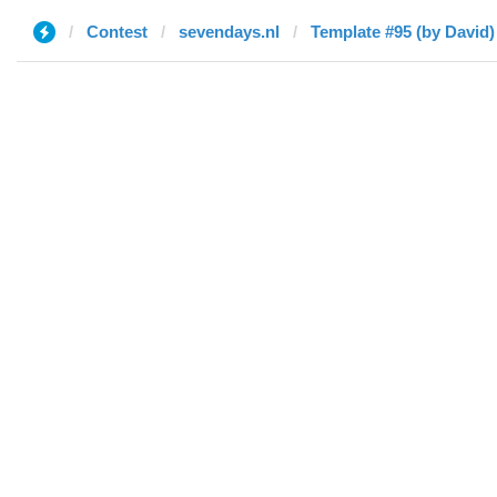
Contest
sevendays.nl
Template #95 (by David)