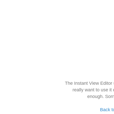
The Instant View Editor
really want to use it
enough. Sorr
Back t