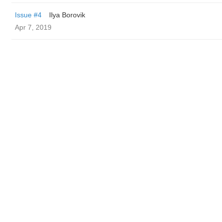
Issue #4
Ilya Borovik
Apr 7, 2019