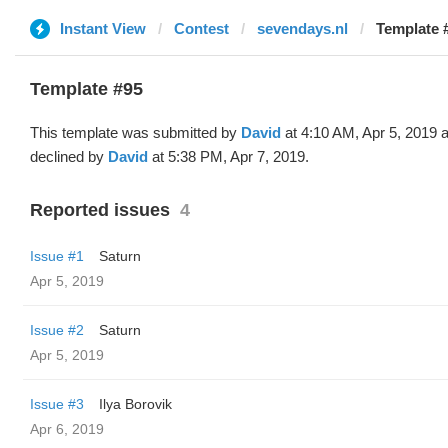
Instant View
Contest
sevendays.nl
Template 
Template #95
This template was submitted by
David
at 4:10 AM, Apr 5, 2019 
declined by
David
at 5:38 PM, Apr 7, 2019.
Reported issues
4
Issue #1
Saturn
Apr 5, 2019
Issue #2
Saturn
Apr 5, 2019
Issue #3
Ilya Borovik
Apr 6, 2019