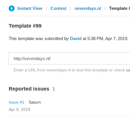
Instant View
Contest
sevendays.nl
Template 
Template #99
This template was submitted by
David
at 5:38 PM, Apr 7, 2019.
Enter a URL from sevendays.nl to test this template or check
sa
Reported issues
1
Issue #1
Saturn
Apr 9, 2019