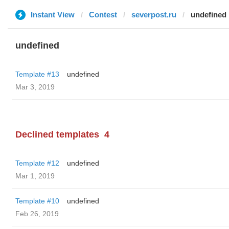
Instant View
Contest
severpost.ru
undefined
undefined
Template #13
undefined
Mar 3, 2019
Declined templates
4
Template #12
undefined
Mar 1, 2019
Template #10
undefined
Feb 26, 2019