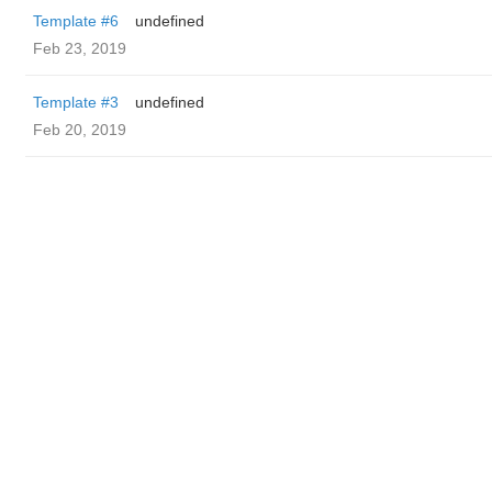
Template #6
undefined
Feb 23, 2019
Template #3
undefined
Feb 20, 2019