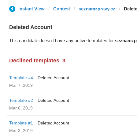
Instant View
Contest
seznamzpravy.cz
Delet
Deleted Account
This candidate doesn't have any active templates for
seznamzpr
Declined templates
3
Template #4
Deleted Account
Mar 7, 2019
Template #2
Deleted Account
Mar 6, 2019
Template #1
Deleted Account
Mar 3, 2019