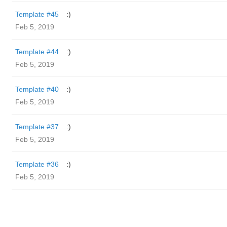
Template #45
:)
Feb 5, 2019
Template #44
:)
Feb 5, 2019
Template #40
:)
Feb 5, 2019
Template #37
:)
Feb 5, 2019
Template #36
:)
Feb 5, 2019