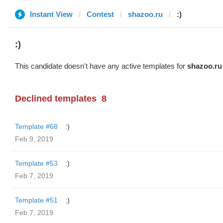
Instant View
Contest
shazoo.ru
:)
:)
This candidate doesn't have any active templates for
shazoo.ru
Declined templates
8
Template #68
:)
Feb 9, 2019
Template #53
:)
Feb 7, 2019
Template #51
:)
Feb 7, 2019