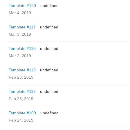
Template #120
undefined
Mar 4, 2019
Template #117
undefined
Mar 3, 2019
Template #116
undefined
Mar 2, 2019
Template #113
undefined
Feb 28, 2019
Template #112
undefined
Feb 26, 2019
Template #109
undefined
Feb 24, 2019