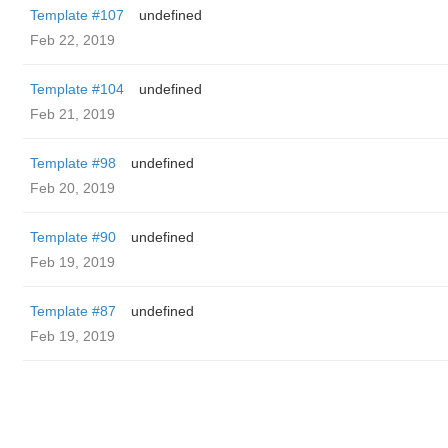
Template #107
undefined
Feb 22, 2019
Template #104
undefined
Feb 21, 2019
Template #98
undefined
Feb 20, 2019
Template #90
undefined
Feb 19, 2019
Template #87
undefined
Feb 19, 2019