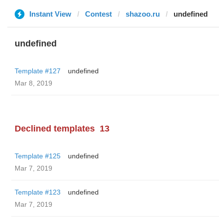
Instant View
Contest
shazoo.ru
undefined
undefined
Template #127
undefined
Mar 8, 2019
Declined templates
13
Template #125
undefined
Mar 7, 2019
Template #123
undefined
Mar 7, 2019