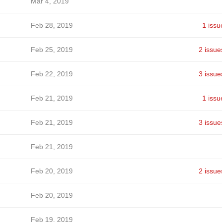
Mar 4, 2019
Feb 28, 2019
1 issu
Feb 25, 2019
2 issue
Feb 22, 2019
3 issue
Feb 21, 2019
1 issu
Feb 21, 2019
3 issue
Feb 21, 2019
Feb 20, 2019
2 issue
Feb 20, 2019
Feb 19, 2019