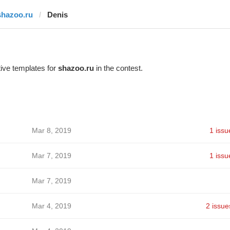
shazoo.ru
Denis
ive templates for
shazoo.ru
in the contest.
Mar 8, 2019
1 issu
Mar 7, 2019
1 issu
Mar 7, 2019
Mar 4, 2019
2 issue