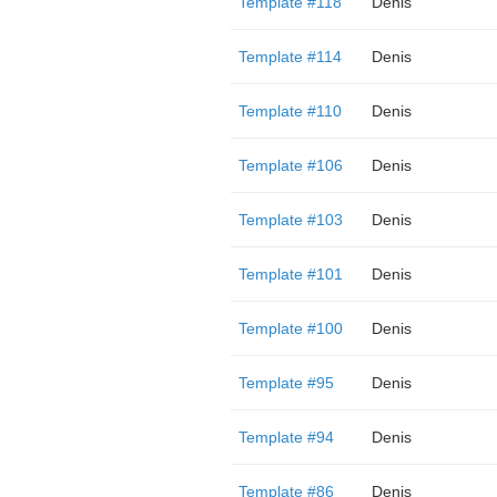
Template #118
Denis
Template #114
Denis
Template #110
Denis
Template #106
Denis
Template #103
Denis
Template #101
Denis
Template #100
Denis
Template #95
Denis
Template #94
Denis
Template #86
Denis