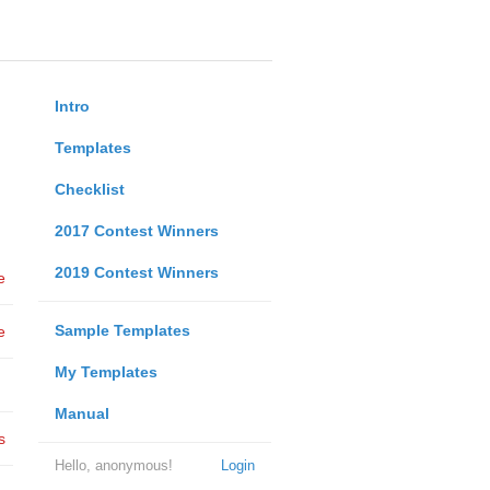
Intro
Templates
Checklist
2017 Contest Winners
2019 Contest Winners
e
Sample Templates
e
My Templates
Manual
s
Hello, anonymous!
Login