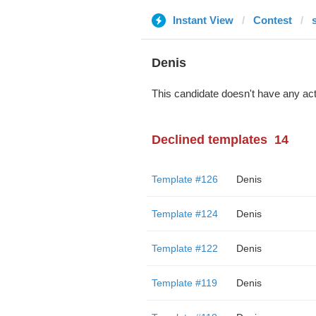
Instant View
Contest
Denis
This candidate doesn't have any act
Declined templates
14
Template #126
Denis
Template #124
Denis
Template #122
Denis
Template #119
Denis