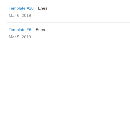
Template #10
Enes
Mar 6, 2019
Template #6
Enes
Mar 5, 2019