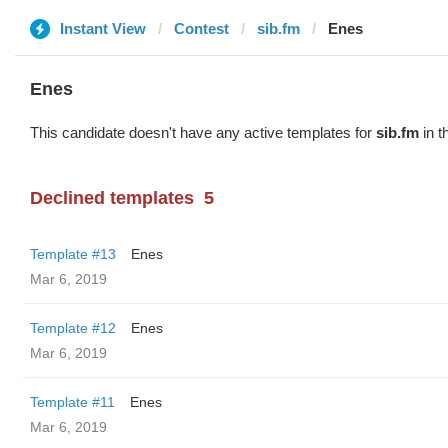
Instant View
Contest
sib.fm
Enes
Enes
This candidate doesn't have any active templates for
sib.fm
in t
Declined templates
5
Template #13
Enes
Mar 6, 2019
Template #12
Enes
Mar 6, 2019
Template #11
Enes
Mar 6, 2019