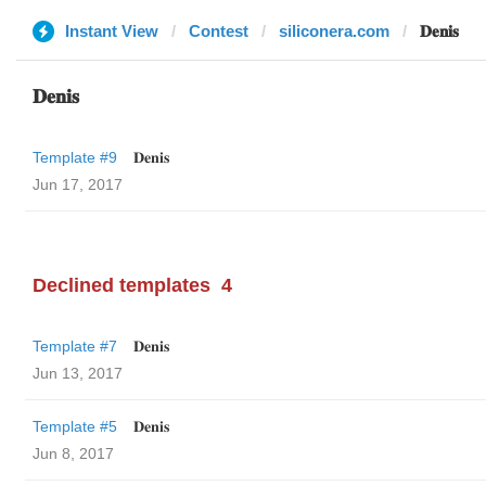
Instant View
Contest
siliconera.com
𝐃𝐞𝐧𝐢𝐬
𝐃𝐞𝐧𝐢𝐬
Template #9
𝐃𝐞𝐧𝐢𝐬
Jun 17, 2017
Declined templates
4
Template #7
𝐃𝐞𝐧𝐢𝐬
Jun 13, 2017
Template #5
𝐃𝐞𝐧𝐢𝐬
Jun 8, 2017