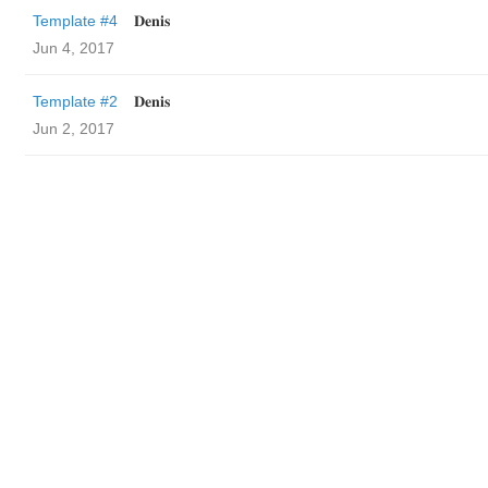
Template #4
𝐃𝐞𝐧𝐢𝐬
Jun 4, 2017
Template #2
𝐃𝐞𝐧𝐢𝐬
Jun 2, 2017