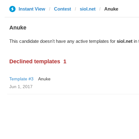
Instant View
Contest
siol.net
Anuke
Anuke
This candidate doesn't have any active templates for
siol.net
in 
Declined templates
1
Template #3
Anuke
Jun 1, 2017