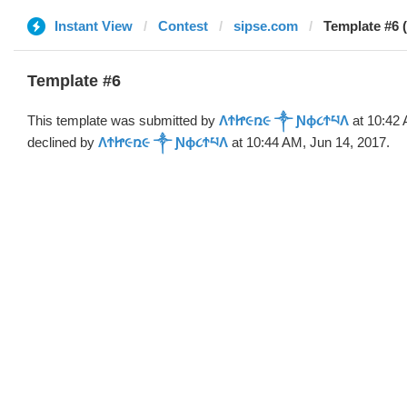
Instant View
Contest
sipse.com
Template #6
Template #6
This template was submitted by
ΛϮᏥ૯ռ૯ ༒ Ɲϕ૮ϮཔΛ
at 10:42 
declined by
ΛϮᏥ૯ռ૯ ༒ Ɲϕ૮ϮཔΛ
at 10:44 AM, Jun 14, 2017.