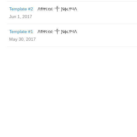
Template #2
ΛϮᏥ૯ռ૯ ༒ Ɲϕ૮ϮཔΛ
Jun 1, 2017
Template #1
ΛϮᏥ૯ռ૯ ༒ Ɲϕ૮ϮཔΛ
May 30, 2017