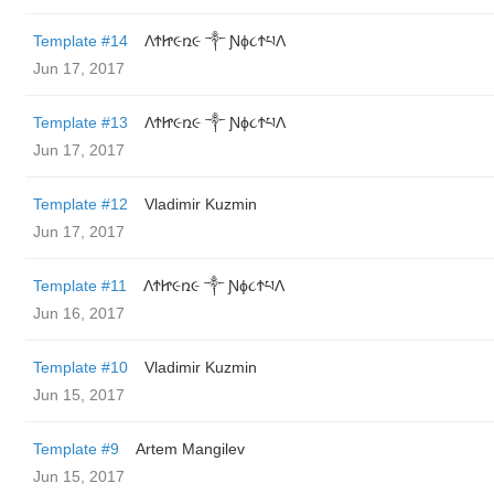
Template #14
ΛϮᏥ૯ռ૯ ༒ Ɲϕ૮ϮཔΛ
Jun 17, 2017
Template #13
ΛϮᏥ૯ռ૯ ༒ Ɲϕ૮ϮཔΛ
Jun 17, 2017
Template #12
Vladimir Kuzmin
Jun 17, 2017
Template #11
ΛϮᏥ૯ռ૯ ༒ Ɲϕ૮ϮཔΛ
Jun 16, 2017
Template #10
Vladimir Kuzmin
Jun 15, 2017
Template #9
Artem Mangilev
Jun 15, 2017