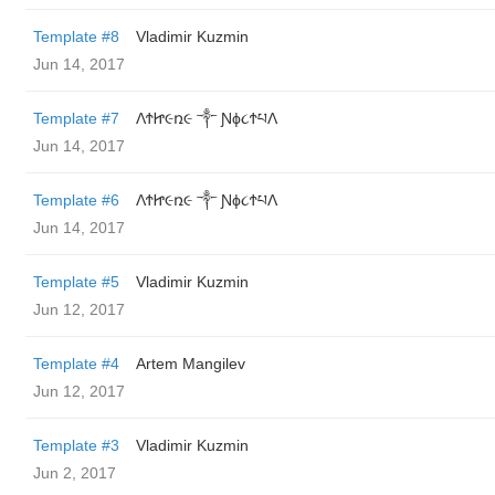
Template #8
Vladimir Kuzmin
Jun 14, 2017
Template #7
ΛϮᏥ૯ռ૯ ༒ Ɲϕ૮ϮཔΛ
Jun 14, 2017
Template #6
ΛϮᏥ૯ռ૯ ༒ Ɲϕ૮ϮཔΛ
Jun 14, 2017
Template #5
Vladimir Kuzmin
Jun 12, 2017
Template #4
Artem Mangilev
Jun 12, 2017
Template #3
Vladimir Kuzmin
Jun 2, 2017