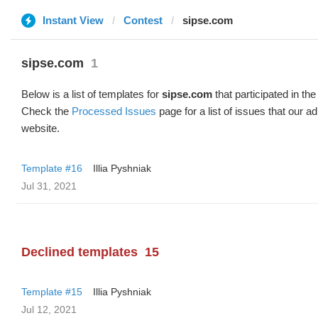
Instant View
Contest
sipse.com
sipse.com
1
Below is a list of templates for
sipse.com
that participated in the
Check the
Processed Issues
page for a list of issues that our 
website.
Template #16
Illia Pyshniak
Jul 31, 2021
Declined templates
15
Template #15
Illia Pyshniak
Jul 12, 2021