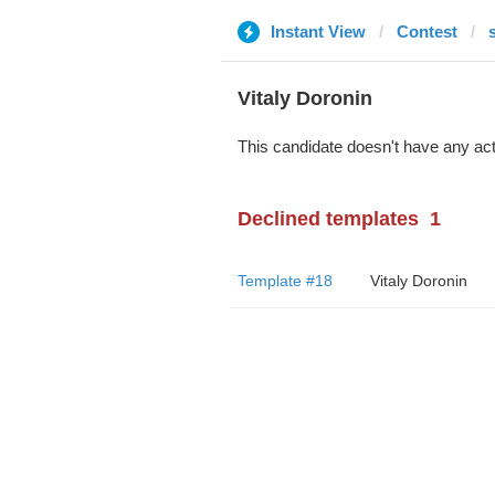
Instant View
Contest
Vitaly Doronin
This candidate doesn't have any act
Declined templates
1
Template #18
Vitaly Doronin