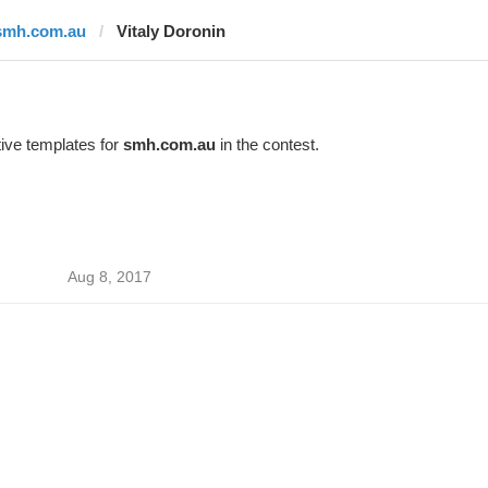
smh.com.au
Vitaly Doronin
ive templates for
smh.com.au
in the contest.
Aug 8, 2017