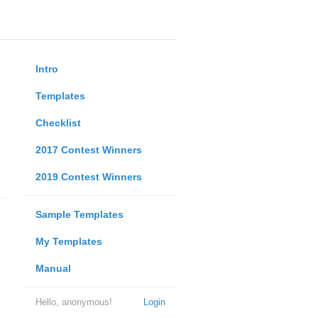
Intro
Templates
Checklist
2017 Contest Winners
2019 Contest Winners
Sample Templates
My Templates
Manual
Hello, anonymous!
Login