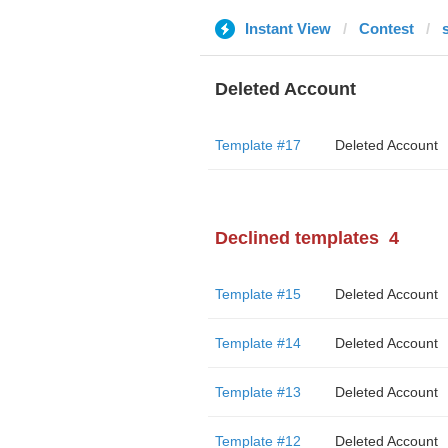
Instant View
Contest
Deleted Account
Template #17
Deleted Account
Declined templates
4
Template #15
Deleted Account
Template #14
Deleted Account
Template #13
Deleted Account
Template #12
Deleted Account