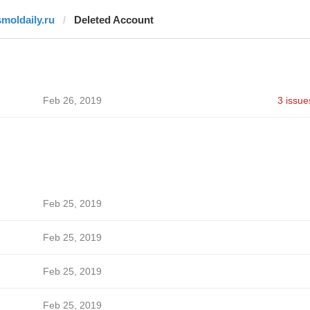
smoldaily.ru
Deleted Account
Feb 26, 2019
3 issue
Feb 25, 2019
Feb 25, 2019
Feb 25, 2019
Feb 25, 2019