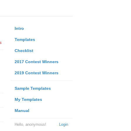
Intro
Templates
s
Checklist
2017 Contest Winners
2019 Contest Winners
Sample Templates
My Templates
Manual
Hello, anonymous!
Login