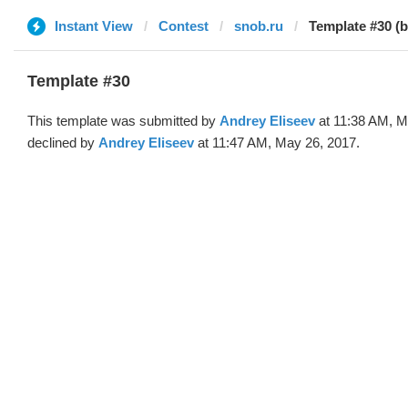
Instant View
Contest
snob.ru
Template #30 (
Template #30
This template was submitted by
Andrey Eliseev
at 11:38 AM, M
declined by
Andrey Eliseev
at 11:47 AM, May 26, 2017.