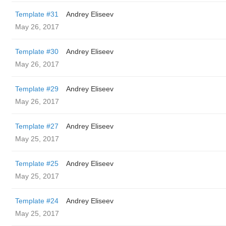
Template #31
Andrey Eliseev
May 26, 2017
Template #30
Andrey Eliseev
May 26, 2017
Template #29
Andrey Eliseev
May 26, 2017
Template #27
Andrey Eliseev
May 25, 2017
Template #25
Andrey Eliseev
May 25, 2017
Template #24
Andrey Eliseev
May 25, 2017