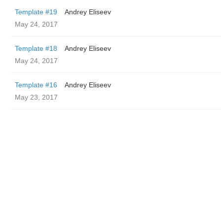
Template #19
Andrey Eliseev
May 24, 2017
Template #18
Andrey Eliseev
May 24, 2017
Template #16
Andrey Eliseev
May 23, 2017