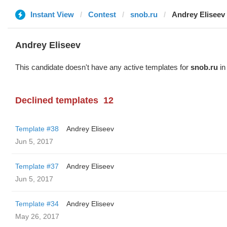
Instant View
Contest
snob.ru
Andrey Eliseev
Andrey Eliseev
This candidate doesn't have any active templates for
snob.ru
in
Declined templates
12
Template #38
Andrey Eliseev
Jun 5, 2017
Template #37
Andrey Eliseev
Jun 5, 2017
Template #34
Andrey Eliseev
May 26, 2017