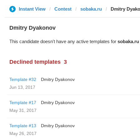
Instant View
Contest
sobaka.ru
Dmitry Dyak
Dmitry Dyakonov
This candidate doesn't have any active templates for
sobaka.ru
Declined templates
3
Template #32
Dmitry Dyakonov
Jun 13, 2017
Template #17
Dmitry Dyakonov
May 31, 2017
Template #13
Dmitry Dyakonov
May 26, 2017