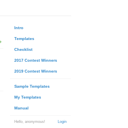
Intro
Templates
e
Checklist
2017 Contest Winners
2019 Contest Winners
Sample Templates
My Templates
Manual
Hello, anonymous!
Login