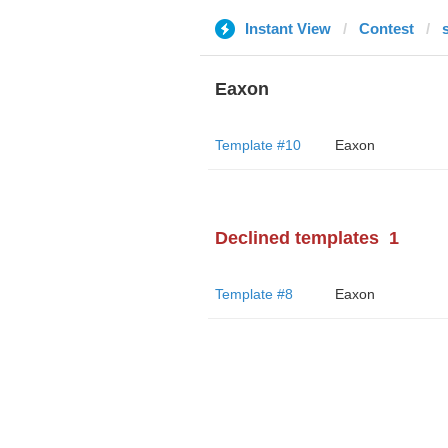
Instant View
Contest
Eaxon
Template #10
Eaxon
Declined templates
1
Template #8
Eaxon