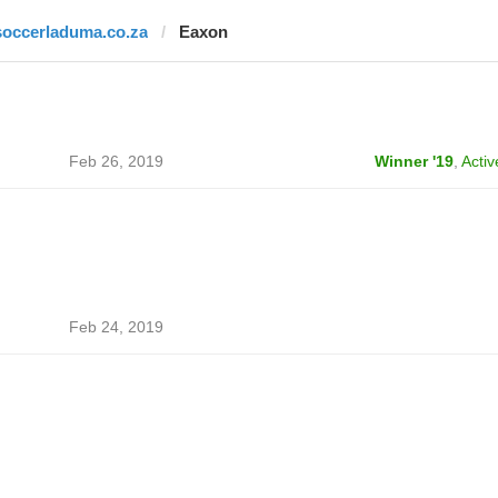
soccerladuma.co.za
Eaxon
Feb 26, 2019
Winner '19
,
Activ
Feb 24, 2019