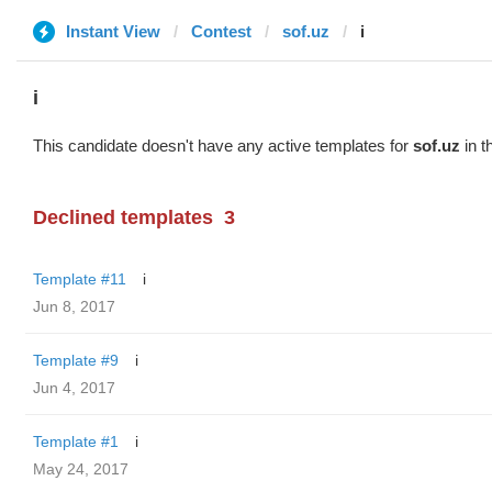
Instant View
Contest
sof.uz
i
i
This candidate doesn't have any active templates for
sof.uz
in t
Declined templates
3
Template #11
i
Jun 8, 2017
Template #9
i
Jun 4, 2017
Template #1
i
May 24, 2017