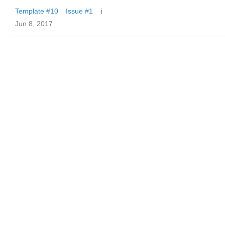
Template #10
Issue #1
i
Jun 8, 2017