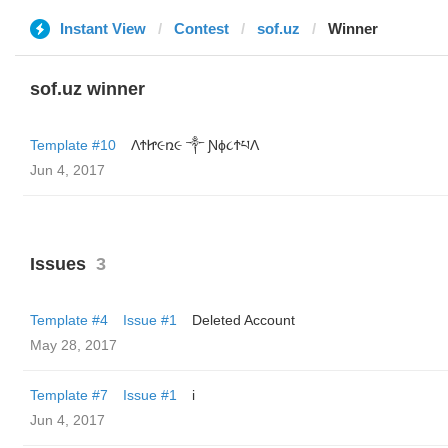
Instant View
Contest
sof.uz
Winner
sof.uz winner
Template #10
ΛϮᏥ૯ռ૯ ༒ Ɲϕ૮ϮཔΛ
Jun 4, 2017
Issues
3
Template #4
Issue #1
Deleted Account
May 28, 2017
Template #7
Issue #1
i
Jun 4, 2017