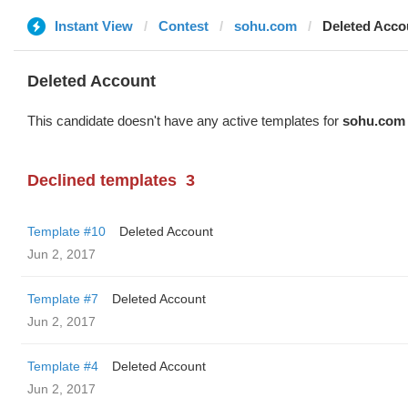
Instant View
Contest
sohu.com
Deleted Acco
Deleted Account
This candidate doesn't have any active templates for
sohu.com
Declined templates
3
Template #10
Deleted Account
Jun 2, 2017
Template #7
Deleted Account
Jun 2, 2017
Template #4
Deleted Account
Jun 2, 2017