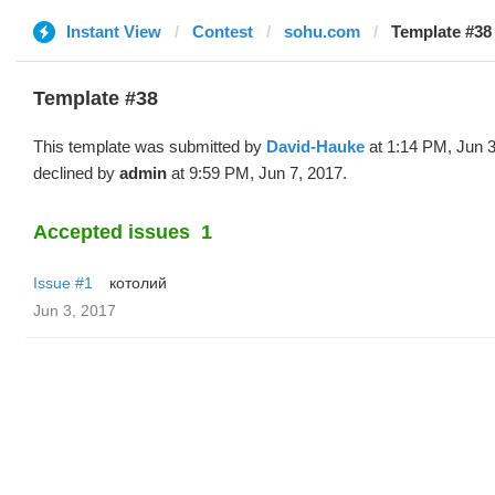
Instant View
Contest
sohu.com
Template #38
Template #38
This template was submitted by
David-Hauke
at 1:14 PM, Jun 3
declined by
admin
at 9:59 PM, Jun 7, 2017.
Accepted issues
1
Issue #1
котолий
Jun 3, 2017