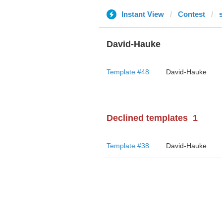
Instant View
Contest
David-Hauke
Template #48
David-Hauke
Declined templates
1
Template #38
David-Hauke