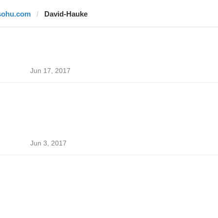
sohu.com
David-Hauke
Jun 17, 2017
Jun 3, 2017