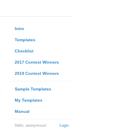
Intro
Templates
Checklist
2017 Contest Winners
2019 Contest Winners
Sample Templates
My Templates
Manual
Hello, anonymous!
Login