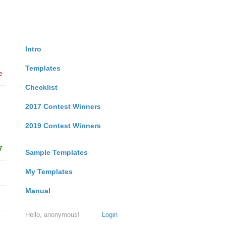
Intro
Templates
e
Checklist
2017 Contest Winners
2019 Contest Winners
7
Sample Templates
My Templates
Manual
Hello, anonymous!
Login