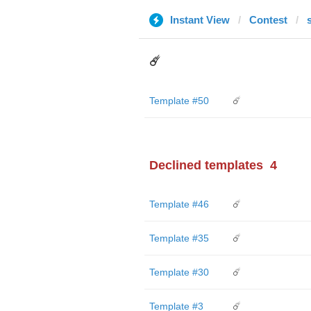
Instant View
Contest
☄️
Template #50
☄️
Declined templates
4
Template #46
☄️
Template #35
☄️
Template #30
☄️
Template #3
☄️