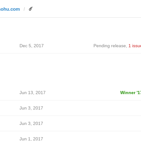
sohu.com
☄️
Dec 5, 2017
Pending release
,
1 issu
Jun 13, 2017
Winner '1
Jun 3, 2017
Jun 3, 2017
Jun 1, 2017