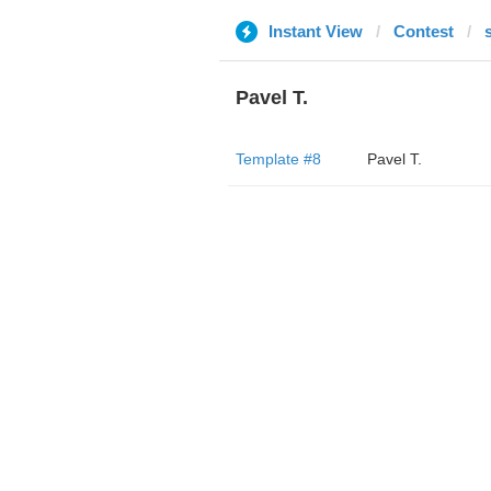
Instant View
Contest
Pavel T.
Template #8
Pavel T.