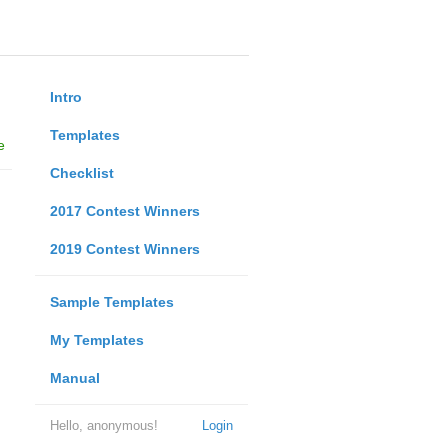
Intro
Templates
e
Checklist
2017 Contest Winners
2019 Contest Winners
Sample Templates
My Templates
Manual
Hello, anonymous!
Login