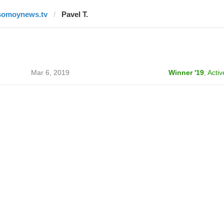
somoynews.tv
Pavel T.
Mar 6, 2019
Winner '19
,
Activ