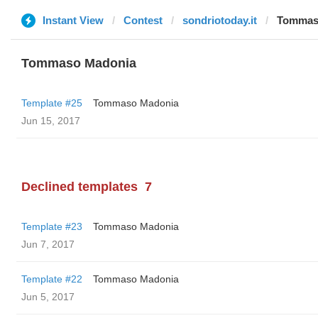
Instant View
Contest
sondriotoday.it
Tommas
Tommaso Madonia
Template #25
Tommaso Madonia
Jun 15, 2017
Declined templates
7
Template #23
Tommaso Madonia
Jun 7, 2017
Template #22
Tommaso Madonia
Jun 5, 2017