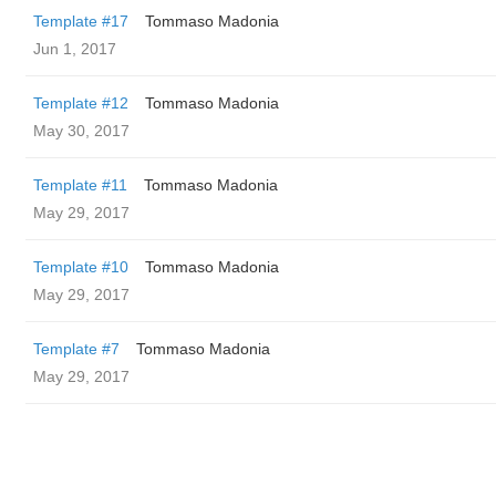
Template #17
Tommaso Madonia
Jun 1, 2017
Template #12
Tommaso Madonia
May 30, 2017
Template #11
Tommaso Madonia
May 29, 2017
Template #10
Tommaso Madonia
May 29, 2017
Template #7
Tommaso Madonia
May 29, 2017