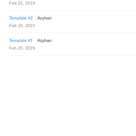
Feb 21, 2019
Template #2
Azyhan
Feb 20, 2019
Template #1
Azyhan
Feb 20, 2019