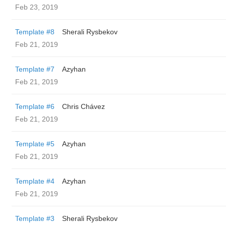
Feb 23, 2019
Template #8
Sherali Rysbekov
Feb 21, 2019
Template #7
Azyhan
Feb 21, 2019
Template #6
Chris Chávez
Feb 21, 2019
Template #5
Azyhan
Feb 21, 2019
Template #4
Azyhan
Feb 21, 2019
Template #3
Sherali Rysbekov