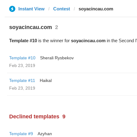
Instant View
Contest
soyacincau.com
soyacincau.com
2
Template #10
is the winner for
soyacincau.com
in the Second I
Template #10
Sherali Rysbekov
Feb 23, 2019
Template #11
Haikal
Feb 23, 2019
Declined templates
9
Template #9
Azyhan