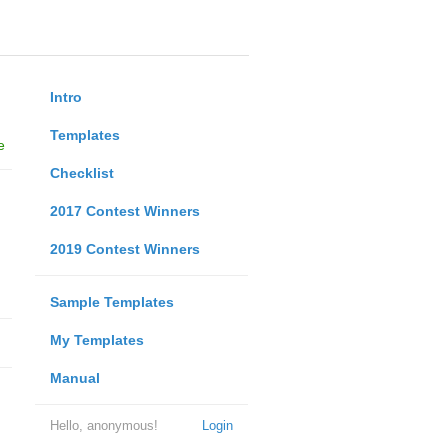
Intro
Templates
e
Checklist
2017 Contest Winners
2019 Contest Winners
Sample Templates
My Templates
Manual
Hello, anonymous!
Login