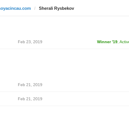
soyacincau.com
Sherali Rysbekov
Feb 23, 2019
Winner '19
,
Activ
Feb 21, 2019
Feb 21, 2019