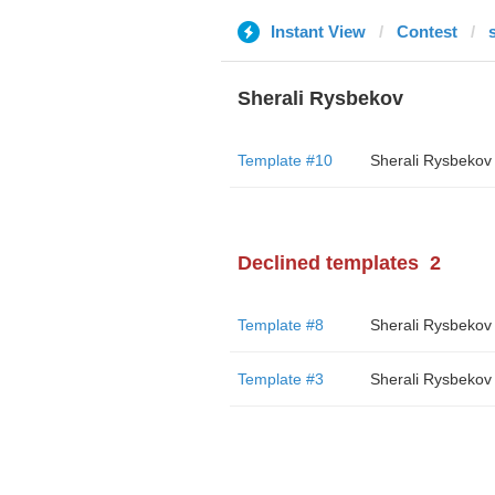
Instant View
Contest
Sherali Rysbekov
Template #10
Sherali Rysbekov
Declined templates
2
Template #8
Sherali Rysbekov
Template #3
Sherali Rysbekov