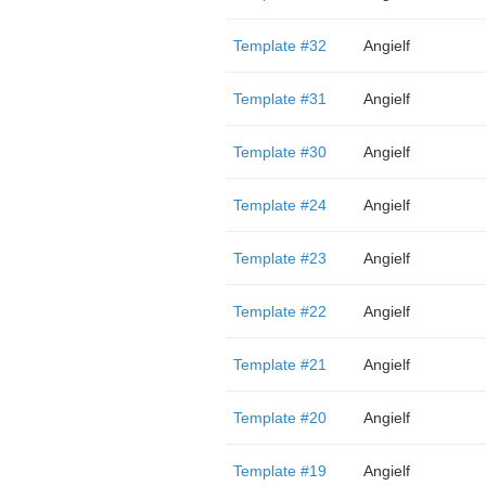
Template #32
Angielf
Template #31
Angielf
Template #30
Angielf
Template #24
Angielf
Template #23
Angielf
Template #22
Angielf
Template #21
Angielf
Template #20
Angielf
Template #19
Angielf