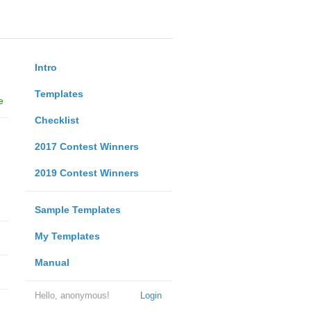
Intro
Templates
e
Checklist
2017 Contest Winners
2019 Contest Winners
Sample Templates
My Templates
Manual
Hello, anonymous!
Login