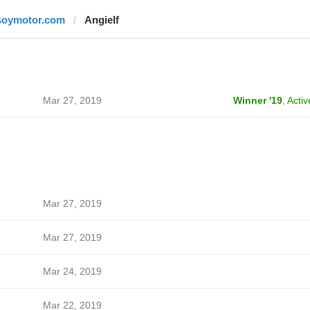
soymotor.com
Angielf
Mar 27, 2019
Winner '19
,
Activ
Mar 27, 2019
Mar 27, 2019
Mar 24, 2019
Mar 22, 2019