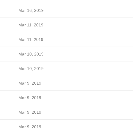
Mar 16, 2019
Mar 11, 2019
Mar 11, 2019
Mar 10, 2019
Mar 10, 2019
Mar 9, 2019
Mar 9, 2019
Mar 9, 2019
Mar 9, 2019