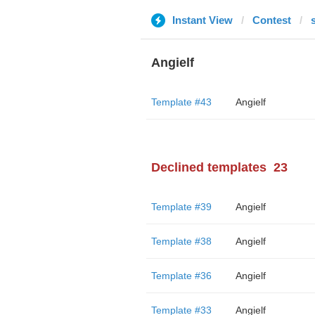
Instant View
Contest
Angielf
Template #43
Angielf
Declined templates
23
Template #39
Angielf
Template #38
Angielf
Template #36
Angielf
Template #33
Angielf