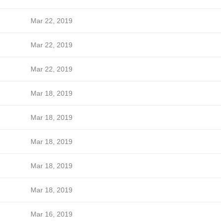
Mar 22, 2019
Mar 22, 2019
Mar 22, 2019
Mar 18, 2019
Mar 18, 2019
Mar 18, 2019
Mar 18, 2019
Mar 18, 2019
Mar 16, 2019