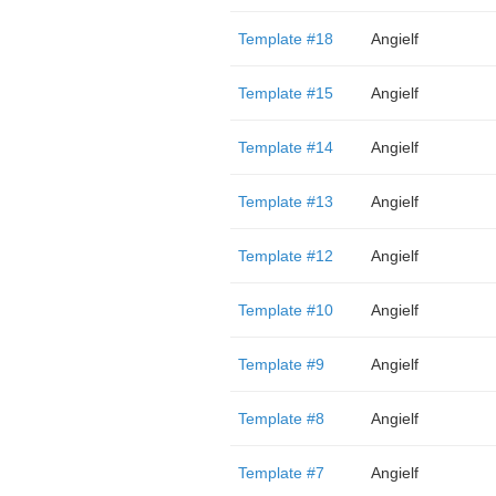
Template #18
Angielf
Template #15
Angielf
Template #14
Angielf
Template #13
Angielf
Template #12
Angielf
Template #10
Angielf
Template #9
Angielf
Template #8
Angielf
Template #7
Angielf