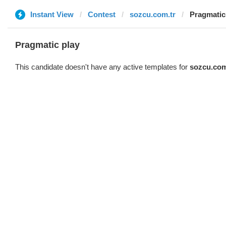
Instant View
Contest
sozcu.com.tr
Pragmatic
Pragmatic play
This candidate doesn't have any active templates for
sozcu.com