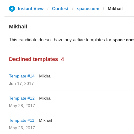
Instant View
Contest
space.com
Mikhail
Mikhail
This candidate doesn't have any active templates for
space.co
Declined templates
4
Template #14
Mikhail
Jun 17, 2017
Template #12
Mikhail
May 28, 2017
Template #11
Mikhail
May 26, 2017