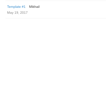
Template #1
Mikhail
May 19, 2017