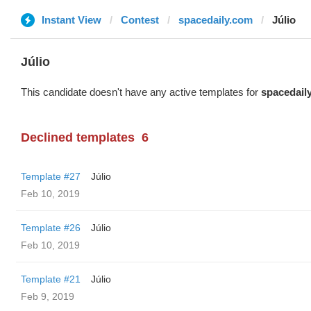
Instant View
Contest
spacedaily.com
Júlio
Júlio
This candidate doesn't have any active templates for
spacedail
Declined templates
6
Template #27
Júlio
Feb 10, 2019
Template #26
Júlio
Feb 10, 2019
Template #21
Júlio
Feb 9, 2019