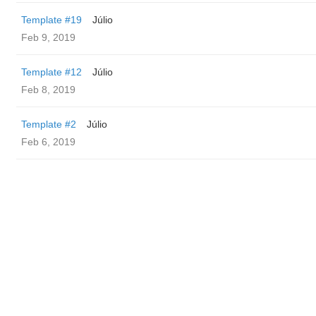
Template #19
Júlio
Feb 9, 2019
Template #12
Júlio
Feb 8, 2019
Template #2
Júlio
Feb 6, 2019