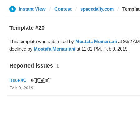
Instant View
Contest
spacedaily.com
Templat
Template #20
This template was submitted by
Mostafa Memariani
at 9:52 AM
declined by
Mostafa Memariani
at 11:02 PM, Feb 9, 2019.
Reported issues
1
Issue #1
ū̴ ̐̾͐́̍̚̚ ̜̤̯͙̪͠n̵̛͋ ̻̘̘̲̘̂̓̄̐̇̈́̄̚ ̢ḛ̴̛͍͍̻̎͊̃̓̉̍̉ ̥̥m̵̎̍̋͝
Feb 9, 2019