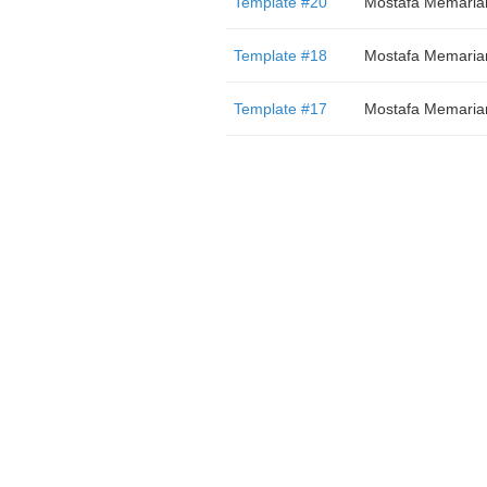
Template #20
Mostafa Memaria
Template #18
Mostafa Memaria
Template #17
Mostafa Memaria