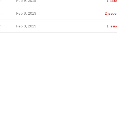
ni
Feb 9, 2019
1 issu
ni
Feb 8, 2019
2 issue
ni
Feb 8, 2019
1 issu