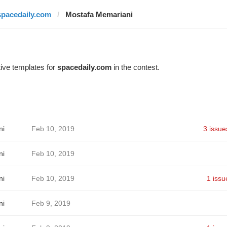
spacedaily.com
Mostafa Memariani
ive templates for
spacedaily.com
in the contest.
ni
Feb 10, 2019
3 issue
ni
Feb 10, 2019
ni
Feb 10, 2019
1 issu
ni
Feb 9, 2019