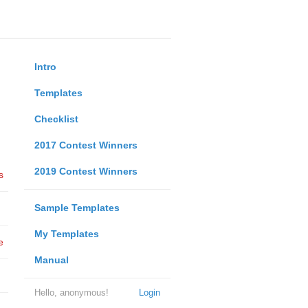
Intro
Templates
Checklist
2017 Contest Winners
2019 Contest Winners
s
Sample Templates
My Templates
e
Manual
Hello, anonymous!
Login