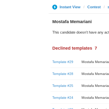
Instant View
Contest
Mostafa Memariani
This candidate doesn't have any act
Declined templates
7
Template #29
Mostafa Memaria
Template #28
Mostafa Memaria
Template #25
Mostafa Memaria
Template #24
Mostafa Memaria