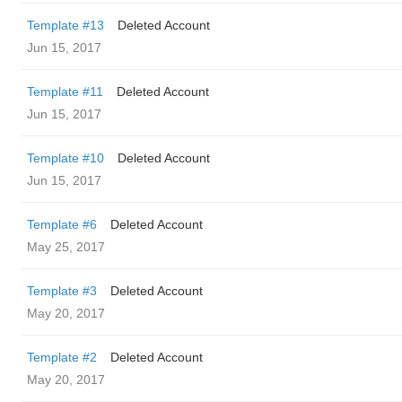
Template #13
Deleted Account
Jun 15, 2017
Template #11
Deleted Account
Jun 15, 2017
Template #10
Deleted Account
Jun 15, 2017
Template #6
Deleted Account
May 25, 2017
Template #3
Deleted Account
May 20, 2017
Template #2
Deleted Account
May 20, 2017