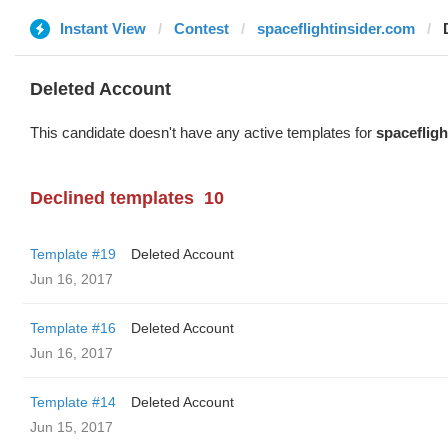
Instant View
Contest
spaceflightinsider.com
Deleted Account
This candidate doesn't have any active templates for
spacefligh
Declined templates
10
Template #19
Deleted Account
Jun 16, 2017
Template #16
Deleted Account
Jun 16, 2017
Template #14
Deleted Account
Jun 15, 2017