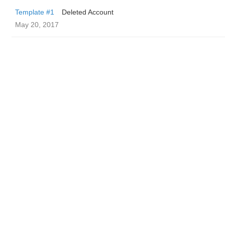
Template #1
Deleted Account
May 20, 2017