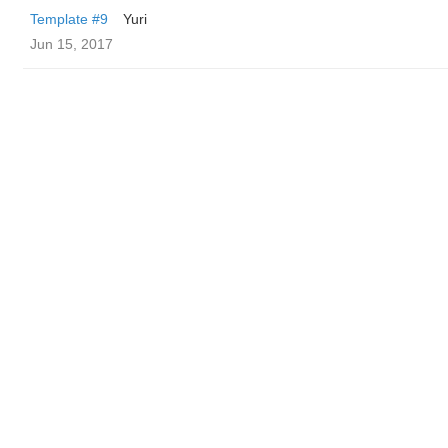
Template #9
Yuri
Jun 15, 2017