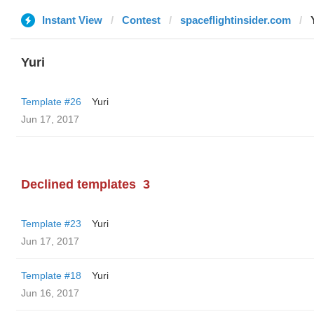
Instant View
Contest
spaceflightinsider.com
Yuri
Template #26
Yuri
Jun 17, 2017
Declined templates
3
Template #23
Yuri
Jun 17, 2017
Template #18
Yuri
Jun 16, 2017