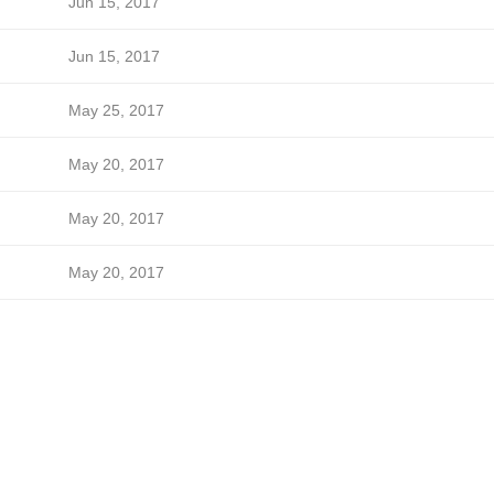
Jun 15, 2017
Jun 15, 2017
May 25, 2017
May 20, 2017
May 20, 2017
May 20, 2017