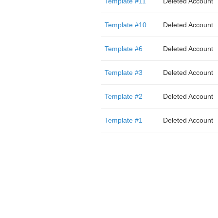
Template #11
Deleted Account
Template #10
Deleted Account
Template #6
Deleted Account
Template #3
Deleted Account
Template #2
Deleted Account
Template #1
Deleted Account