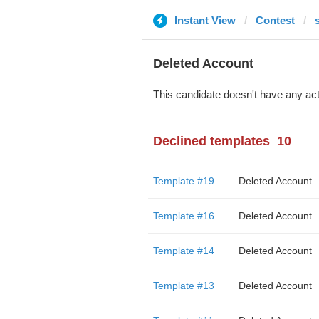
Instant View
Contest
Deleted Account
This candidate doesn't have any act
Declined templates
10
Template #19
Deleted Account
Template #16
Deleted Account
Template #14
Deleted Account
Template #13
Deleted Account