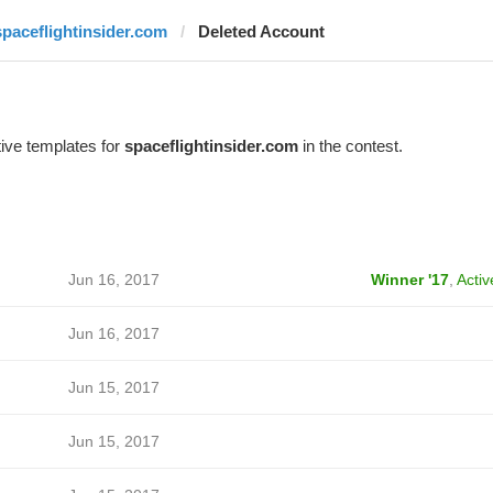
spaceflightinsider.com
Deleted Account
ive templates for
spaceflightinsider.com
in the contest.
Jun 16, 2017
Winner '17
,
Activ
Jun 16, 2017
Jun 15, 2017
Jun 15, 2017