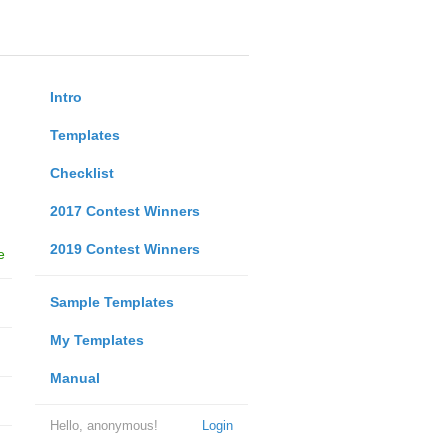
Intro
Templates
Checklist
2017 Contest Winners
2019 Contest Winners
e
Sample Templates
My Templates
Manual
Hello, anonymous!
Login