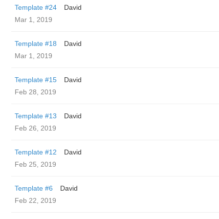
Template #24
David
Mar 1, 2019
Template #18
David
Mar 1, 2019
Template #15
David
Feb 28, 2019
Template #13
David
Feb 26, 2019
Template #12
David
Feb 25, 2019
Template #6
David
Feb 22, 2019