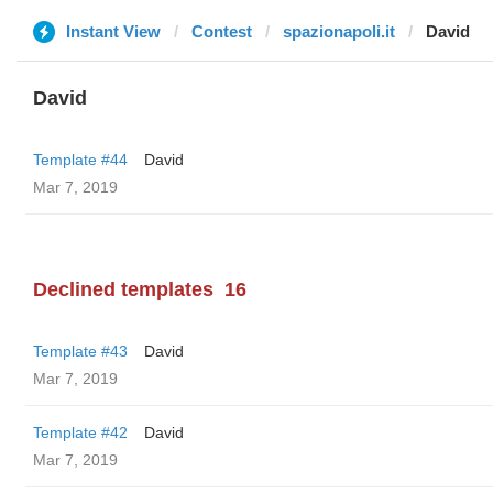
Instant View
Contest
spazionapoli.it
David
David
Template #44
David
Mar 7, 2019
Declined templates
16
Template #43
David
Mar 7, 2019
Template #42
David
Mar 7, 2019