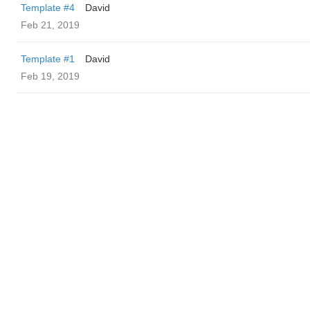
Template #4
David
Feb 21, 2019
Template #1
David
Feb 19, 2019