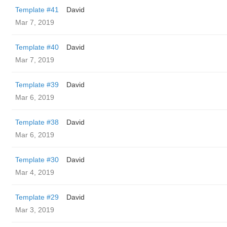
Template #41
David
Mar 7, 2019
Template #40
David
Mar 7, 2019
Template #39
David
Mar 6, 2019
Template #38
David
Mar 6, 2019
Template #30
David
Mar 4, 2019
Template #29
David
Mar 3, 2019