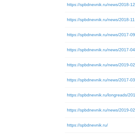
https://spbdnevnik.ru/news/2019-02-
https://spbdnevnik.ru/