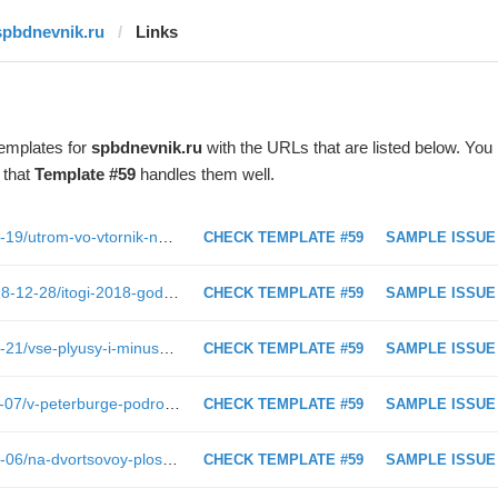
spbdnevnik.ru
Links
templates for
spbdnevnik.ru
with the URLs that are listed below. You
 that
Template #59
handles them well.
https://spbdnevnik.ru/news/2019-02-19/utrom-vo-vtornik-na-marat-evakuirovali-tts-planeta-neptun
CHECK TEMPLATE #59
SAMPLE ISSUE
https://spbdnevnik.ru/longreads/2018-12-28/itogi-2018-goda-dlya-sanktpeterburga
CHECK TEMPLATE #59
SAMPLE ISSUE
https://spbdnevnik.ru/news/2019-02-21/vse-plyusy-i-minusy-eksperty-otsenili-pervyy-v-mire-gnuschiysya-telefon-samsung
CHECK TEMPLATE #59
SAMPLE ISSUE
https://spbdnevnik.ru/news/2018-11-07/v-peterburge-podrostok-prokatilsya-na-tarelke-i-slomal-pozvonochnik
CHECK TEMPLATE #59
SAMPLE ISSUE
https://spbdnevnik.ru/news/2018-12-06/na-dvortsovoy-ploschadi-vystavili-gonochnyy-bolid
CHECK TEMPLATE #59
SAMPLE ISSUE