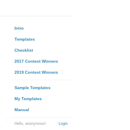
Intro
Templates
Checklist
2017 Contest Winners
2019 Contest Winners
Sample Templates
My Templates
Manual
Hello, anonymous!
Login