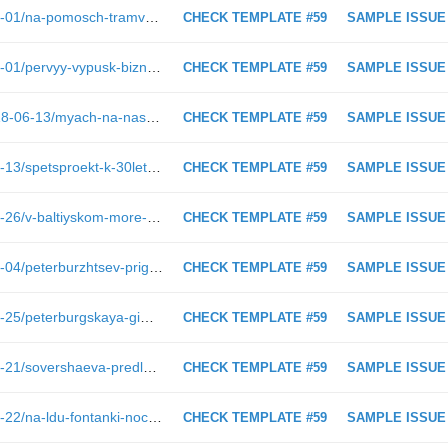
https://spbdnevnik.ru/news/2019-03-01/na-pomosch-tramvayu-prishel-ego-sobrat
CHECK TEMPLATE #59
SAMPLE ISSUE
https://spbdnevnik.ru/news/2019-03-01/pervyy-vypusk-biznes-dnevnika-v-2019-godu
CHECK TEMPLATE #59
SAMPLE ISSUE
https://spbdnevnik.ru/longreads/2018-06-13/myach-na-nashey-storone
CHECK TEMPLATE #59
SAMPLE ISSUE
https://spbdnevnik.ru/news/2018-04-13/spetsproekt-k-30letiyu-assy-i-15letiyu-klubamuzeya-kamchatka-dva-yubileya-obedinyaet-imya-viktora-tsoya
CHECK TEMPLATE #59
SAMPLE ISSUE
https://spbdnevnik.ru/news/2019-02-26/v-baltiyskom-more-zasekli-amerikanskiy-esminets-s-raketami-tomagavk
CHECK TEMPLATE #59
SAMPLE ISSUE
https://spbdnevnik.ru/news/2023-05-04/peterburzhtsev-priglashayut-progolosovat-za-obekty-blagoustroystva
CHECK TEMPLATE #59
SAMPLE ISSUE
https://spbdnevnik.ru/news/2024-07-25/peterburgskaya-gimnastka-mariya-borisova-poluchayu-udovolstvie-ot-vystupleniy
CHECK TEMPLATE #59
SAMPLE ISSUE
https://spbdnevnik.ru/news/2019-01-21/sovershaeva-predlozhila-ispolzovat-rezervnyy-fond-chtoby-spravitsya-so-snezhnym-kollapsom
CHECK TEMPLATE #59
SAMPLE ISSUE
https://spbdnevnik.ru/news/2019-02-22/na-ldu-fontanki-nochyu-snimali-kino
CHECK TEMPLATE #59
SAMPLE ISSUE