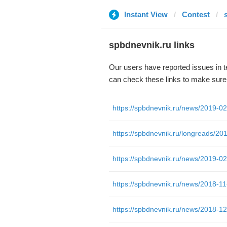
Instant View
Contest
spbdnevnik.ru links
Our users have reported issues in 
can check these links to make sure