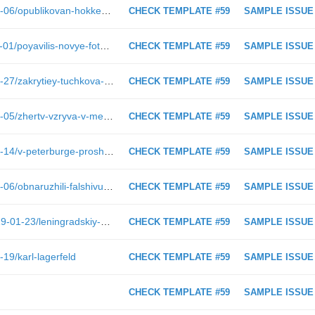
https://spbdnevnik.ru/news/2018-12-06/opublikovan-hokkeynyy-kontsept-areny-sanktpeterburg
CHECK TEMPLATE #59
SAMPLE ISSUE
https://spbdnevnik.ru/news/2018-11-01/poyavilis-novye-fotografii-so-semok-filma-soyuz-spaseniya
CHECK TEMPLATE #59
SAMPLE ISSUE
https://spbdnevnik.ru/news/2017-09-27/zakrytiey-tuchkova-mosta-neobkhodimo-dlya-prochnosti
CHECK TEMPLATE #59
SAMPLE ISSUE
https://spbdnevnik.ru/news/2017-04-05/zhertv-vzryva-v-metro-vspomnyat-u--tekhnologicheskogo-instituta
CHECK TEMPLATE #59
SAMPLE ISSUE
https://spbdnevnik.ru/news/2019-02-14/v-peterburge-proshel-festival-maloy-pressy
CHECK TEMPLATE #59
SAMPLE ISSUE
https://spbdnevnik.ru/news/2017-03-06/obnaruzhili-falshivuyu-kupyuru--chto-delat
CHECK TEMPLATE #59
SAMPLE ISSUE
https://spbdnevnik.ru/longreads/2019-01-23/leningradskiy-den-pobedy
CHECK TEMPLATE #59
SAMPLE ISSUE
19/karl-lagerfeld
CHECK TEMPLATE #59
SAMPLE ISSUE
CHECK TEMPLATE #59
SAMPLE ISSUE