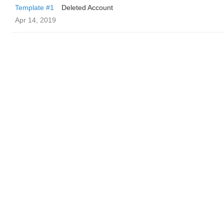
Template #1
Deleted Account
Apr 14, 2019