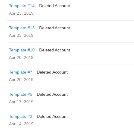
Template #14
Deleted Account
Apr 23, 2019
Template #13
Deleted Account
Apr 23, 2019
Template #10
Deleted Account
Apr 20, 2019
Template #7
Deleted Account
Apr 20, 2019
Template #5
Deleted Account
Apr 17, 2019
Template #2
Deleted Account
Apr 14, 2019