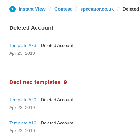
Instant View
Contest
spectator.co.uk
Deleted
Deleted Account
Template #23
Deleted Account
Apr 23, 2019
Declined templates
9
Template #20
Deleted Account
Apr 23, 2019
Template #16
Deleted Account
Apr 23, 2019