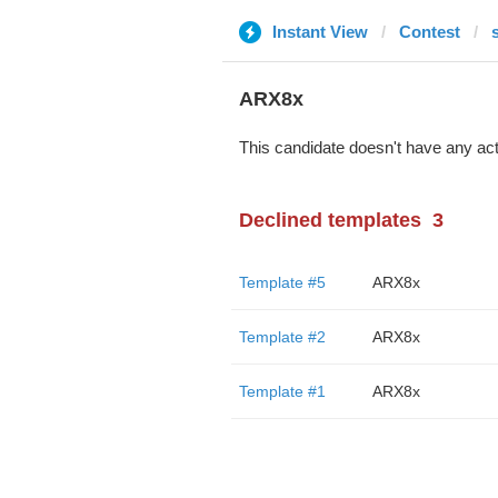
Instant View
Contest
ARX8x
This candidate doesn't have any act
Declined templates
3
Template #5
ARX8x
Template #2
ARX8x
Template #1
ARX8x