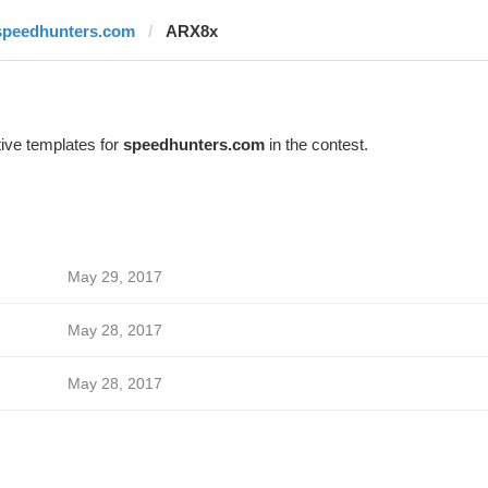
speedhunters.com
ARX8x
ive templates for
speedhunters.com
in the contest.
May 29, 2017
May 28, 2017
May 28, 2017