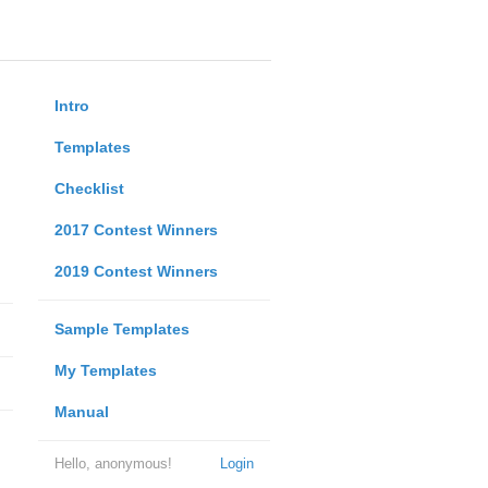
Intro
Templates
Checklist
2017 Contest Winners
2019 Contest Winners
Sample Templates
My Templates
Manual
Hello, anonymous!
Login