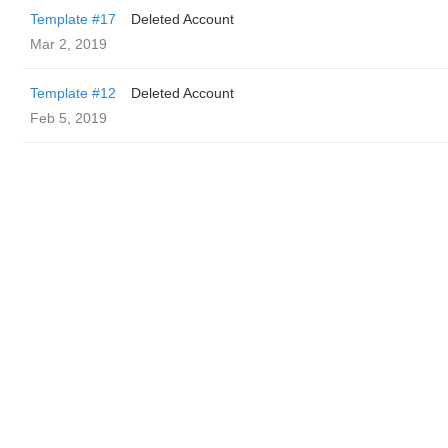
Template #17
Deleted Account
Mar 2, 2019
Template #12
Deleted Account
Feb 5, 2019