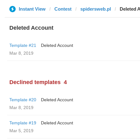
Instant View
Contest
spidersweb.pl
Deleted 
Deleted Account
Template #21
Deleted Account
Mar 8, 2019
Declined templates
4
Template #20
Deleted Account
Mar 8, 2019
Template #19
Deleted Account
Mar 5, 2019