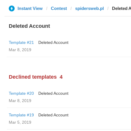
Instant View
Contest
spidersweb.pl
Deleted 
Deleted Account
Template #21
Deleted Account
Mar 8, 2019
Declined templates
4
Template #20
Deleted Account
Mar 8, 2019
Template #19
Deleted Account
Mar 5, 2019