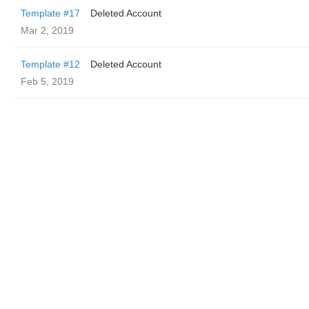
Template #17
Deleted Account
Mar 2, 2019
Template #12
Deleted Account
Feb 5, 2019