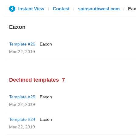
Instant View
Contest
spinsouthwest.com
Ea
Eaxon
Template #26
Eaxon
Mar 22, 2019
Declined templates
7
Template #25
Eaxon
Mar 22, 2019
Template #24
Eaxon
Mar 22, 2019