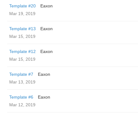
Template #20
Eaxon
Mar 19, 2019
Template #13
Eaxon
Mar 15, 2019
Template #12
Eaxon
Mar 15, 2019
Template #7
Eaxon
Mar 13, 2019
Template #6
Eaxon
Mar 12, 2019